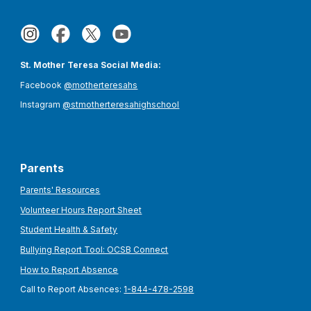
St. Mother Teresa Social Media:
Facebook
@motherteresahs
Instagram
@stmotherteresahighschool
Parents
Parents' Resources
Volunteer Hours Report Sheet
Student Health & Safety
Bullying Report Tool: OCSB Connect
How to Report Absence
Call to Report Absences:
1-844-478-2598