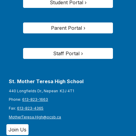
Student Portal ›
Parent Portal ›
Staff Portal ›
St. Mother Teresa High School
440 Longfields Dr., Nepean K2J 4T1
Phone:
613-823-1663
Fax:
613-823-4365
MotherTeresa.High@ocsb.ca
Join Us