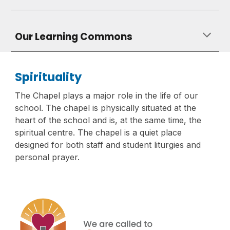
Our Learning Commons
Spirituality
The Chapel plays a major role in the life of our
school. The chapel is physically situated at the
heart of the school and is, at the same time, the
spiritual centre. The chapel is a quiet place
designed for both staff and student liturgies and
personal prayer.