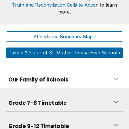
Truth and Reconciliation Calls to Action
to learn
more.
Attendance Boundary Map ›
Take a 3D tour of St. Mother Teresa High School ›
Our Family of Schools
Grade 7-8 Timetable
Grade 9-12 Timetable