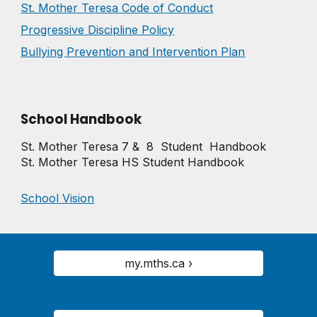
St. Mother Teresa Code of Conduct
Progressive Discipline Policy
Bullying Prevention and Intervention Plan
School Handbook
St. Mother Teresa 7 & 8 Student Handbook
St. Mother Teresa HS Student Handbook
School Vision
my.mths.ca ›