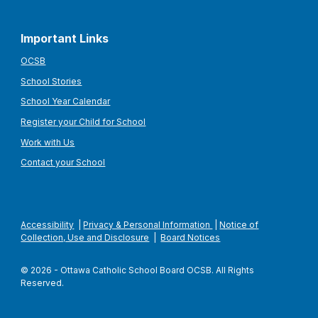
Important Links
OCSB
School Stories
School Year Calendar
Register your Child for School
Work with Us
Contact your School
Accessibility
|
Privacy & Personal Information
|
Notice of
Collection, Use and Disclosure
|
Board Notices
© 2026 - Ottawa Catholic School Board OCSB. All Rights
Reserved.