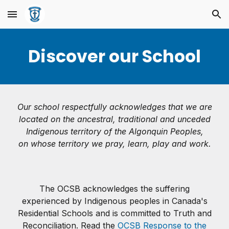
Skip to main content
Skip to navigation
Discover our School
Our school respectfully acknowledges that we are
located on the ancestral, traditional and unceded
Indigenous territory of the Algonquin Peoples,
on whose territory we pray, learn, play and work.
The OCSB acknowledges the suffering
experienced by Indigenous peoples in Canada's
Residential Schools and is committed to Truth and
Reconciliation. Read the
OCSB Response to the