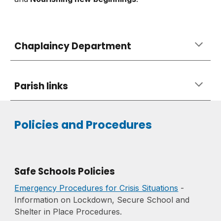
Chaplaincy Department
Parish links
Policies and Procedures
Safe Schools Policies
Emergency Procedures for Crisis Situations
-
Information on Lockdown, Secure School and
Shelter in Place Procedures.