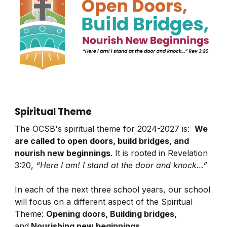
Spiritual Theme
The OCSB's spiritual theme for 2024-2027 is:
We
are called to open doors, build bridges, and
nourish new beginnings
. It is rooted in Revelation
3:20,
“Here I am! I stand at the door and knock…”
In each of the next three school years, our school
will focus on a different aspect of the Spiritual
Theme:
Opening doors, Building bridges,
and
Nourishing new beginnings
.