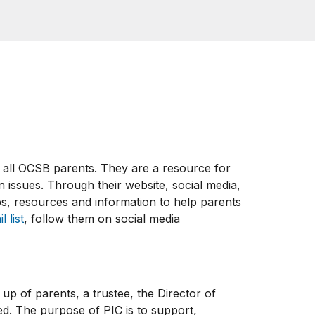
 all OCSB parents. They are a resource for
 issues. Through their website, social media,
ps, resources and information to help parents
 list
, follow them on social media
up of parents, a trustee, the Director of
ed. The purpose of PIC is to support,