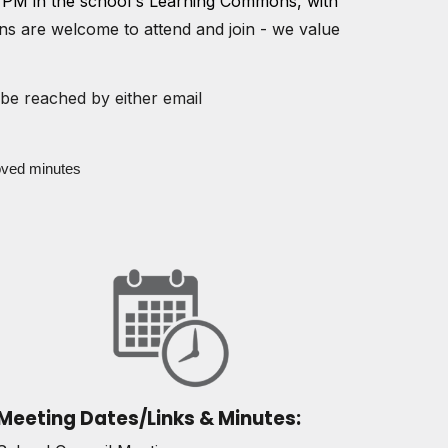
 PM in the school's Learning Commons
, with
ans are welcome to attend and join - we value
be reached by either email
oved minutes
Meeting Dates/Links & Minutes: