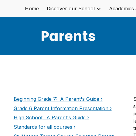
Home
Discover our School
Academics 
ip to main content
Skip to navigat
Parents
Beginning Grade 7: A Parent's Guide ›
S
s
Grade 6 Parent Information Presentation ›
p
High School: A Parent's Guide ›
l
Standards for all courses ›
t
T