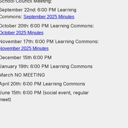
School Council Meeting:
September 22nd: 6:00 PM Learning
Commons:
September 2025 Minutes
October 20th:
6:00 PM Learning Commons:
October 2025 Minutes
November 17th:
6:00 PM Learning Commons:
November 2025 Minutes
December 15th 6:00 PM
January 19th:
6:00 PM Learning Commons
March NO MEETING
April 20th:
6:00 PM Learning Commons
June 15th: 6:00 PM (social event, regular
meet)