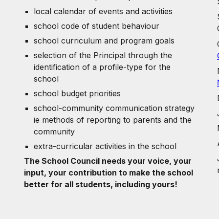
local calendar of events and activities
school code of student behaviour
school curriculum and program goals
selection of the Principal through the
identification of a profile-type for the
school
school budget priorities
school-community communication strategy
ie methods of reporting to parents and the
community
extra-curricular activities in the school
The School Council needs your voice, your
input, your contribution to make the school
better for all students, including yours!