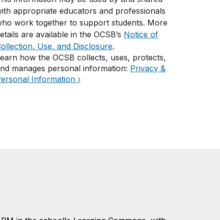
ith appropriate educators and professionals
ho work together to support students. More
etails are available in the OCSB’s
Notice of
ollection, Use, and Disclosure
.
earn how the OCSB collects, uses, protects,
nd manages personal information:
Privacy &
ersonal Information ›