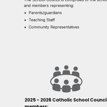
and members representing:
Parents/guardians
Teaching Staff
Community Representatives
2025 - 2026 Catholic School Counci
members: