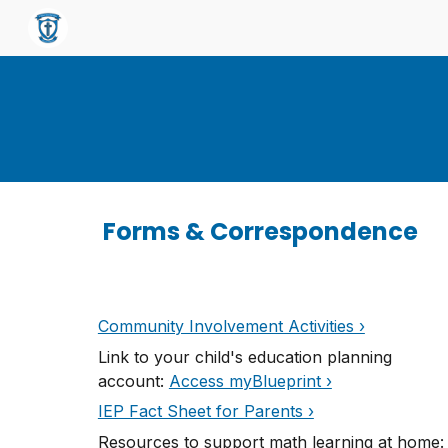
Sk
Forms & Correspondence
Community Involvement Activities ›
L
ink to your child's education planning
account:
Access myBlueprint ›
IEP Fact Sheet for Parents ›
Resources to support math learning at home
: