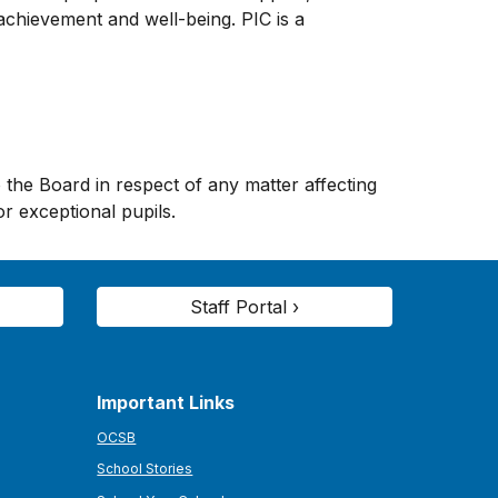
chievement and well-being. PIC is a
he Board in respect of any matter affecting
r exceptional pupils.
Staff Portal ›
Important Links
OCSB
School Stories