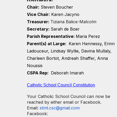
Chair:
Steven Boucher
Vice Chair:
Karen Jacyno
T
reasurer:
Tiziana Balice-Malcolm
Secretary:
Sarah de Boer
Parish Representative:
Maria Perez
Parent(s) at Large:
Karen Hennessy, Erinn
Ladouceur, Lindsay Wyllie, Davina Mullaly,
Charleen Bortot, Andreah Shaffer, Anna
Noussis
CSPA Rep:
Deborah Imarah
Catholic School Council Constitution
Your Catholic School Council can now be
reached by either email or Facebook.
Email:
stmt.csc@gmail.com
Facebook: