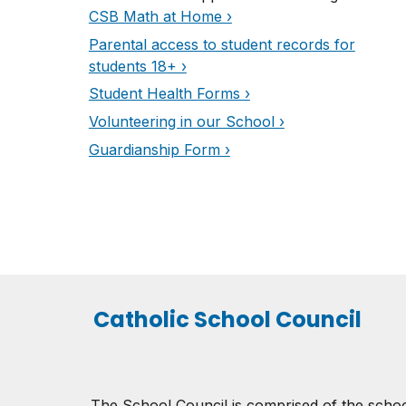
CSB Math at Home ›
Parental access to student records for
students 18
+ ›
Student Health Forms ›
Volunteering in our School ›
Guardianship Form ›
Catholic School Council
The School Council is comprised of the schoo