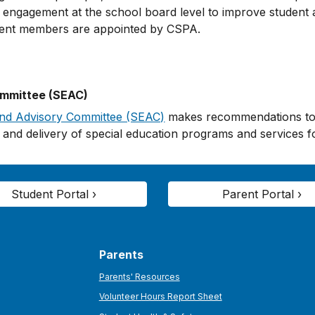
ngagement at the school board level to improve student a
rent members are appointed by CSPA.
ommittee (SEAC)
and Advisory Committee (SEAC)
makes recommendations to t
and delivery of special education programs and services fo
Student Portal ›
Parent Portal ›
Parents
Parents' Resources
Volunteer Hours Report Sheet