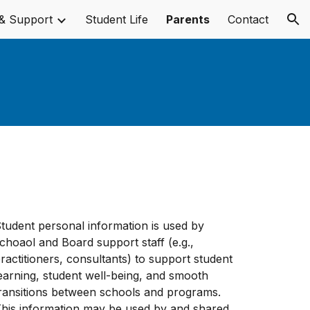
& Support
Student Life
Parents
Contact
ion
tudent personal information is used by
choaol and Board support staff (e.g.,
ractitioners, consultants) to support student
earning, student well-being, and smooth
ransitions between schools and programs.
his information may be used by and shared