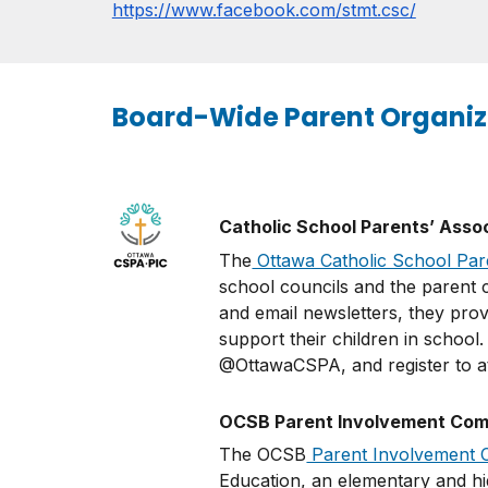
https://www.facebook.com/stmt.csc/
Board-Wide Parent Organiz
Catholic School Parents’ Asso
The
Ottawa Catholic School Par
school councils and the parent c
and email newsletters, they prov
support their children in school
@OttawaCSPA, and register to at
OCSB Parent Involvement Comm
The OCSB
Parent Involvement 
Education, an elementary and hig