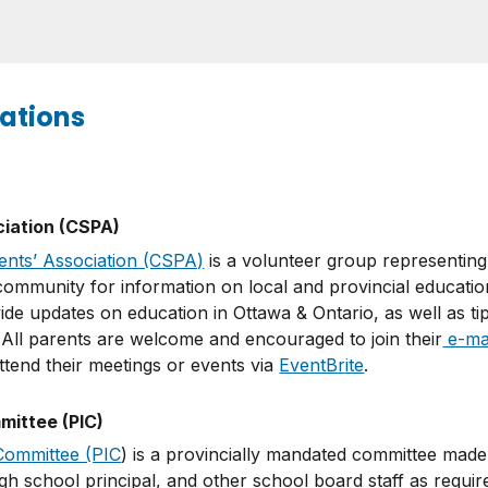
ations
ciation (CSPA)
ents’ Association (CSPA)
is a volunteer group representing
ommunity for information on local and provincial education
ide updates on education in Ottawa & Ontario, as well as ti
. All parents are welcome and encouraged to join their
e-mail
tend their meetings or events via
EventBrite
.
ittee (PIC)
Committee (PIC
) is a provincially mandated committee made 
h school principal, and other school board staff as requir