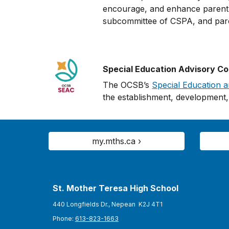
encourage, and enhance parent e
subcommittee of CSPA, and pa
Special Education Advisory C
The OCSB’s
Special Education 
the establishment, development, 
my.mths.ca ›
St. Mother Teresa High School
440 Longfields Dr., Nepean K2J 4T1
Phone:
613-823-1663