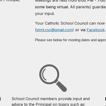
Meetings are held
from 6:
0
0 PM - 7:
0
0
some being virtual.
All parents/ guardi
your input.
Your Catholic School Council can now 
(
stmt.csc@gmail.com
)
or via
F
acebook
.
Please see below for meeting dates and appr
l
School Council members provide input and
advice to the Principal on topics such as: