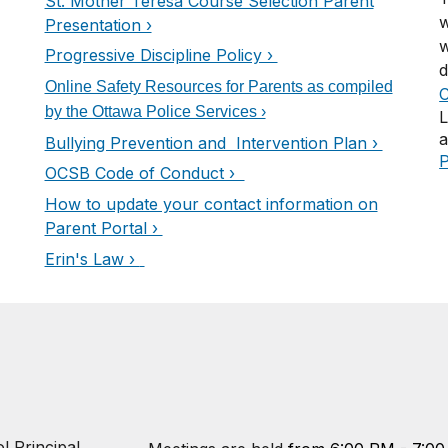
St. Mother Teresa Course Selection Parent
w
Presentation ›
w
Progressive Discipline Policy ›
d
Online Safety Resources for Parents as compiled
C
by the Ottawa Police Services ›
L
a
Bullying Prevention and Intervention Plan ›
P
OCSB Code of Conduct ›
How to update your contact information on
Parent Portal ›
Erin's Law ›
l Principal,