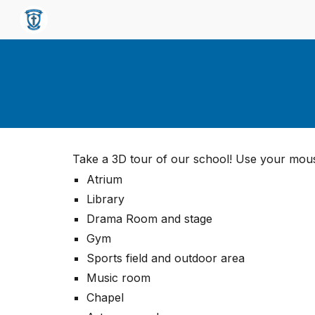
Sk
Take a 3D tour of our school! Use your mous
Atrium
Library
Drama Room and stage
Gym
Sports field and outdoor area
Music room
Chapel