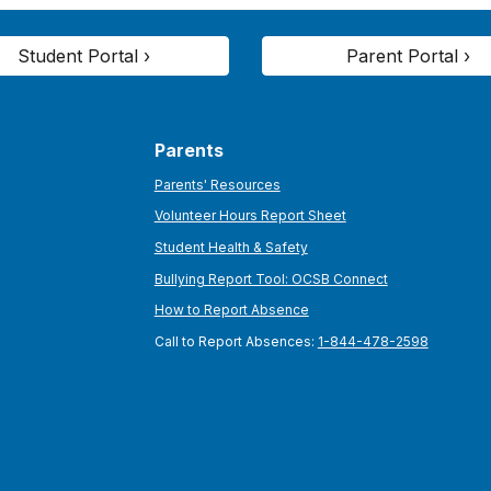
Student Portal ›
Parent Portal ›
Parents
Parents' Resources
Volunteer Hours Report Sheet
Student Health & Safety
Bullying Report Tool: OCSB Connect
How to Report Absence
Call to Report Absences:
1-844-478-2598