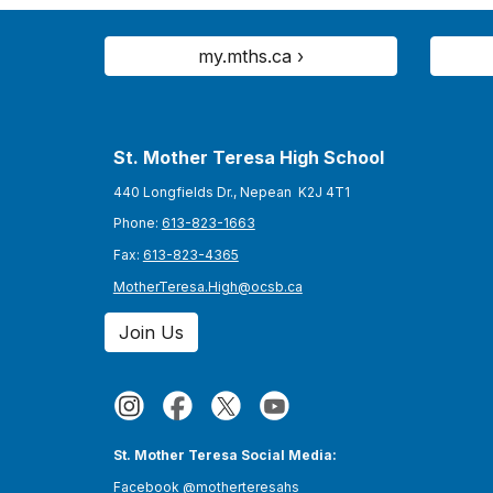
my.mths.ca ›
St. Mother Teresa High School
440 Longfields Dr., Nepean K2J 4T1
Phone:
613-823-1663
Fax:
613-823-4365
MotherTeresa.High@ocsb.ca
Join Us
St. Mother Teresa Social Media:
Facebook
@motherteresahs