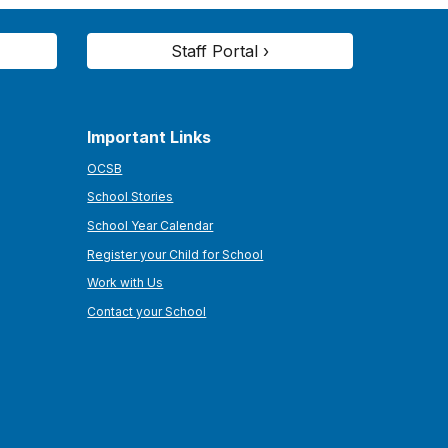
Staff Portal ›
Important Links
OCSB
School Stories
School Year Calendar
Register your Child for School
Work with Us
Contact your School