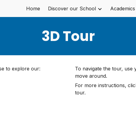
Home
Discover our School
Academics
ip to main content
Skip to navigat
3D Tour
e to explore our:
To navigate the tour, use
move around.
For more instructions, cli
tour.