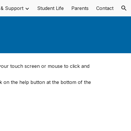
 & Support
Student Life
Parents
Contact
ion
 your touch screen or mouse to click and
ck on the help button at the bottom of the