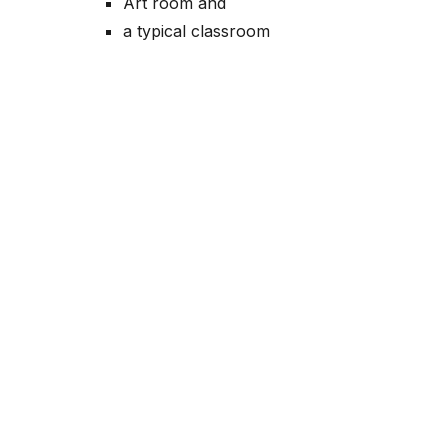
Art room and
a typical classroom