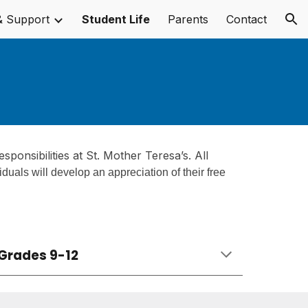
& Support
Student Life
Parents
Contact
ion
esponsibilities at
St. Mother Teresa
’s. All
viduals will develop an appreciation of their free
Grades 9-12