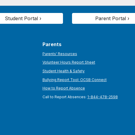
Student Portal ›
Parent Portal ›
Parents
Parents' Resources
Volunteer Hours Report Sheet
Student Health & Safety
Bullying Report Tool: OCSB Connect
How to Report Absence
Call to Report Absences:
1-844-478-2598