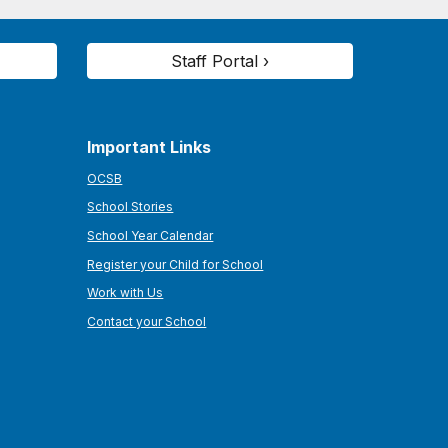
Staff Portal ›
Important Links
OCSB
School Stories
School Year Calendar
Register your Child for School
Work with Us
Contact your School