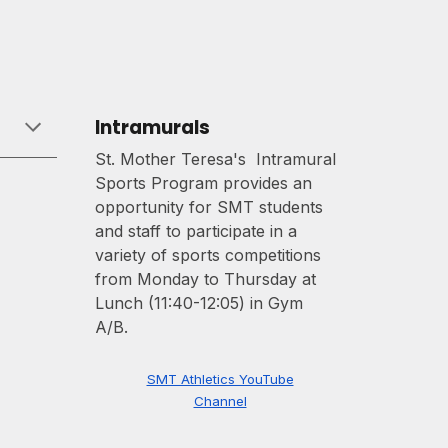
Intramurals
St. Mother Teresa's Intramural
Sports Program provides an
opportunity for SMT students
and staff to participate in a
variety of sports competitions
from Monday to Thursday at
Lunch (11:40-12:05) in Gym
A/B.
SMT Athletics YouTube
Channel