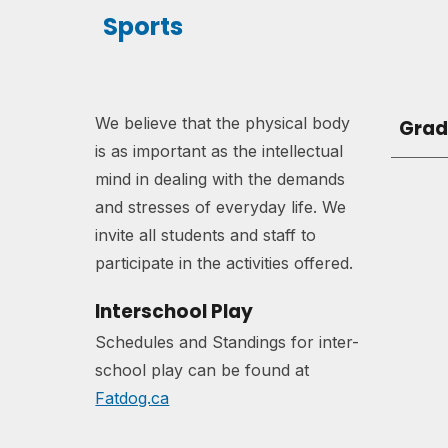
Sports
We believe
that the physical body
Grad
is as important as the intellectual
mind in dealing with the demands
and stresses of everyday life.
W
e
invite all students and staff to
participate in the activities offered.
Interschool Play
Schedules and Standings for inter-
school play can be found at
Fatdog.ca