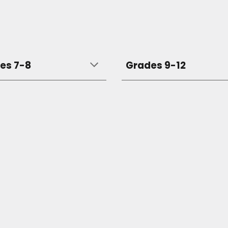
es 7-8
Grades 9-12