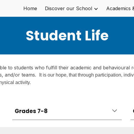
Home
Discover our School
Academics 
ip to main content
Skip to navigat
Student Life
lable to students who fulfill their academic and behavioural r
s, and/or teams
.
I
t is our hope, that through participation, indi
hysical activity.
Grades 7-8