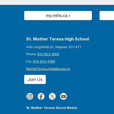
my.mths.ca ›
St. Mother Teresa High School
440 Longfields Dr., Nepean K2J 4T1
Phone:
613-823-1663
Fax:
613-823-4365
MotherTeresa.High@ocsb.ca
Join Us
St. Mother Teresa Social Media: