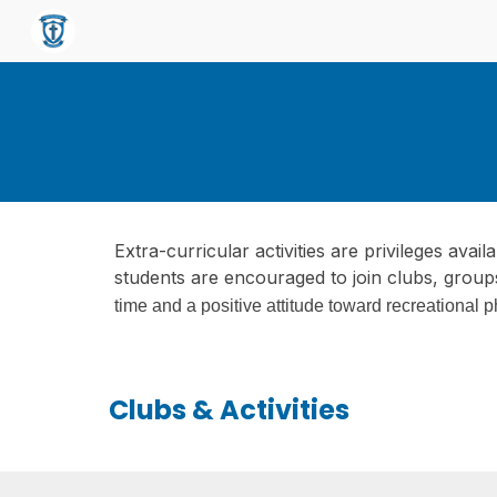
Sk
Extra-curricular activities are privileges avai
students are encouraged to join clubs, group
time and a positive attitude toward recreational p
Clubs & Activities